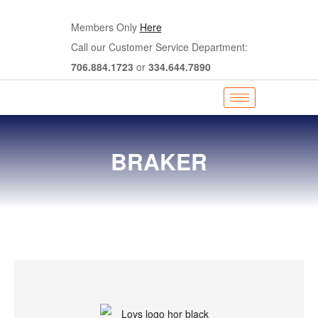
Members Only
Here
Call our Customer Service Department:
706.884.1723
or
334.644.7890
BRAKER