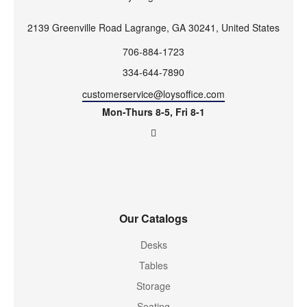
2139 Greenville Road Lagrange, GA 30241, United States
706-884-1723
334-644-7890
customerservice@loysoffice.com
Mon-Thurs 8-5, Fri 8-1
Our Catalogs
Desks
Tables
Storage
Seating