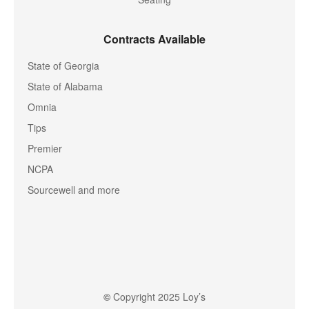
Contracts Available
State of Georgia
State of Alabama
Omnia
Tips
Premier
NCPA
Sourcewell and more
©
Copyright 2025 Loy’s